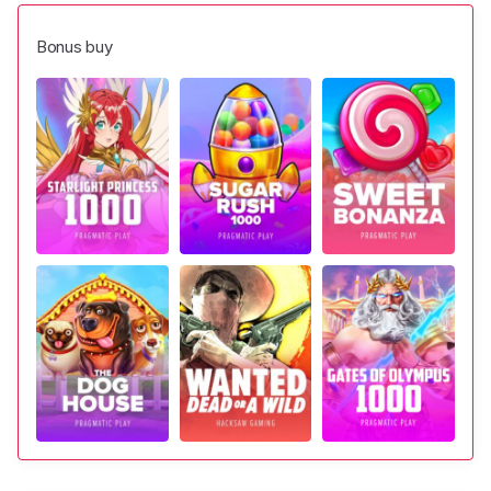
Bonus buy