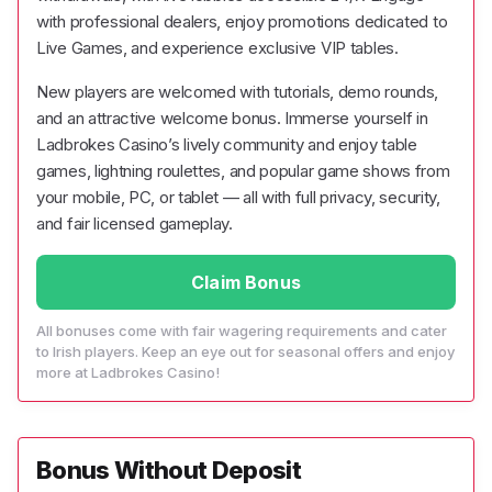
with professional dealers, enjoy promotions dedicated to
Live Games, and experience exclusive VIP tables.
New players are welcomed with tutorials, demo rounds,
and an attractive welcome bonus. Immerse yourself in
Ladbrokes Casino’s lively community and enjoy table
games, lightning roulettes, and popular game shows from
your mobile, PC, or tablet — all with full privacy, security,
and fair licensed gameplay.
Claim Bonus
All bonuses come with fair wagering requirements and cater
to Irish players. Keep an eye out for seasonal offers and enjoy
more at Ladbrokes Casino!
Bonus Without Deposit