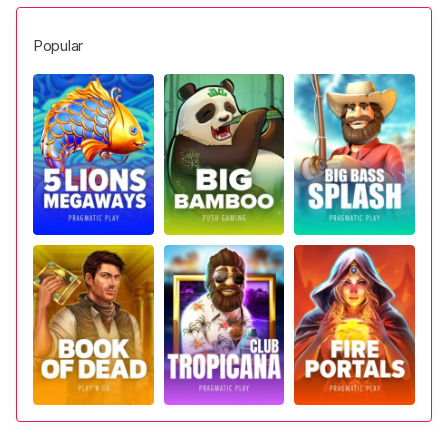
Popular