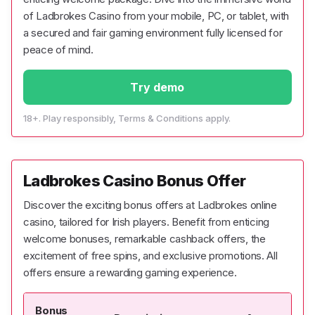
of Ladbrokes Casino from your mobile, PC, or tablet, with
a secured and fair gaming environment fully licensed for
peace of mind.
Try demo
18+. Play responsibly, Terms & Conditions apply.
Ladbrokes Casino Bonus Offer
Discover the exciting bonus offers at Ladbrokes online
casino, tailored for Irish players. Benefit from enticing
welcome bonuses, remarkable cashback offers, the
excitement of free spins, and exclusive promotions. All
offers ensure a rewarding gaming experience.
Bonus