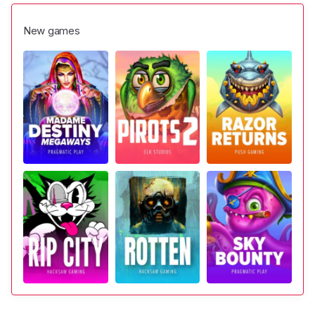
New games