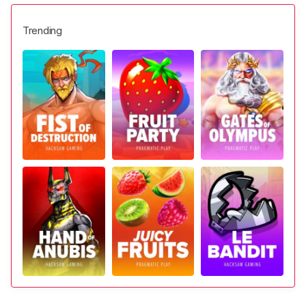
Trending