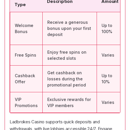
Description
Amount
Type
Receive a generous
Welcome
Up to
bonus upon your first
Bonus
100%
deposit
Enjoy free spins on
Free Spins
Varies
selected slots
Get cashback on
Cashback
Up to
losses during the
Offer
10%
promotional period
VIP
Exclusive rewards for
Varies
Promotions
VIP members
Ladbrokes Casino supports quick deposits and
withdrawals, with live lobbies accessible 24/7. Engage