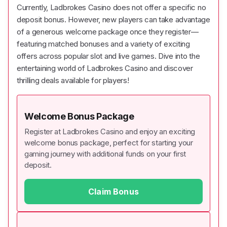
Currently, Ladbrokes Casino does not offer a specific no
deposit bonus. However, new players can take advantage
of a generous welcome package once they register—
featuring matched bonuses and a variety of exciting
offers across popular slot and live games. Dive into the
entertaining world of Ladbrokes Casino and discover
thrilling deals available for players!
Welcome Bonus Package
Register at Ladbrokes Casino and enjoy an exciting
welcome bonus package, perfect for starting your
gaming journey with additional funds on your first
deposit.
Claim Bonus