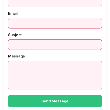
Email
Subject
Message
Send Message