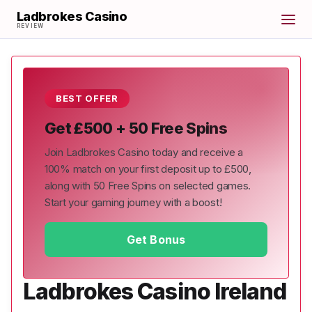
Ladbrokes Casino
REVIEW
BEST OFFER
Get £500 + 50 Free Spins
Join Ladbrokes Casino today and receive a
100% match on your first deposit up to £500,
along with 50 Free Spins on selected games.
Start your gaming journey with a boost!
Get Bonus
Ladbrokes Casino Ireland