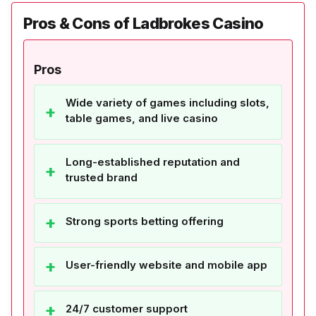
Pros & Cons of Ladbrokes Casino
Pros
Wide variety of games including slots,
table games, and live casino
Long-established reputation and
trusted brand
Strong sports betting offering
User-friendly website and mobile app
24/7 customer support