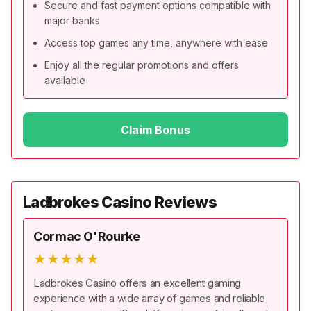
Secure and fast payment options compatible with
major banks
Access top games any time, anywhere with ease
Enjoy all the regular promotions and offers
available
Claim Bonus
Ladbrokes Casino Reviews
Cormac O'Rourke
★
★
★
★
★
Ladbrokes Casino offers an excellent gaming
experience with a wide array of games and reliable