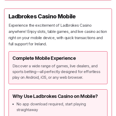
Ladbrokes Casino Mobile
Experience the excitement of Ladbrokes Casino
anywhere! Enjoy slots, table games, and live casino action
right on your mobile device, with quick transactions and
full support for Ireland.
Complete Mobile Experience
Discover a wide range of games, live dealers, and
sports betting—all perfectly designed for effortless
play on Android, iOS, or any web browser.
Why Use Ladbrokes Casino on Mobile?
No app download required, start playing
straightaway