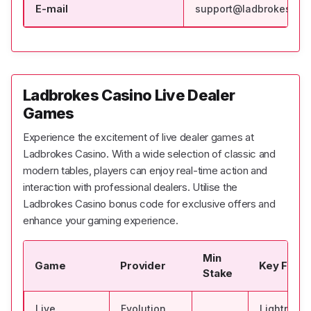
E-mail
support@ladbrokescas
Ladbrokes Casino Live Dealer
Games
Experience the excitement of live dealer games at
Ladbrokes Casino. With a wide selection of classic and
modern tables, players can enjoy real-time action and
interaction with professional dealers. Utilise the
Ladbrokes Casino bonus code for exclusive offers and
enhance your gaming experience.
Min
Game
Provider
Key Featu
Stake
Live
Evolution
Lightning-