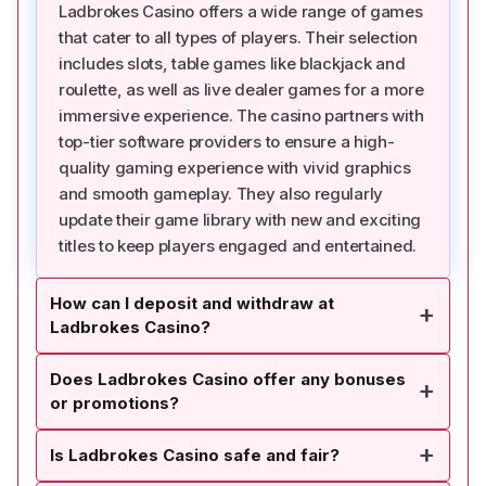
Ladbrokes Casino offers a wide range of games
that cater to all types of players. Their selection
includes slots, table games like blackjack and
roulette, as well as live dealer games for a more
immersive experience. The casino partners with
top-tier software providers to ensure a high-
quality gaming experience with vivid graphics
and smooth gameplay. They also regularly
update their game library with new and exciting
titles to keep players engaged and entertained.
How can I deposit and withdraw at
Ladbrokes Casino?
Does Ladbrokes Casino offer any bonuses
or promotions?
Is Ladbrokes Casino safe and fair?