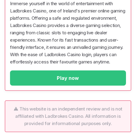
Immerse yourself in the world of entertainment with
Ladbrokes Casino, one of Ireland's premier online gaming
platforms. Offering a safe and regulated environment,
Ladbrokes Casino provides a diverse gaming selection,
ranging from classic slots to engaging live dealer
experiences. Known for its fast transactions and user-
friendly interface, it ensures an unrivalled gaming journey.
With the ease of Ladbrokes Casino login, players can
effortlessly access their favourite games anytime.
Play now
⚠ This website is an independent review and is not
affiliated with Ladbrokes Casino. All information is
provided for informational purposes only.