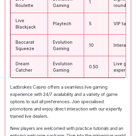
1
Roulette
Gaming
rounds
Live
Playtech
5
VIP tables
Blackjack
Baccarat
Evolution
10
Interactiv
Squeeze
Gaming
Dream
Evolution
Live game
0.50
Catcher
Gaming
experienc
Ladbrokes Casino offers a seamless live gaming
experience with 24/7 availability and a variety of game
options to suit all preferences. Join specialised
promotions and enjoy direct interaction with our expertly
trained live dealers.
New players are welcomed with practice tutorials and an
enticing welcome package. Dive into the immersive world