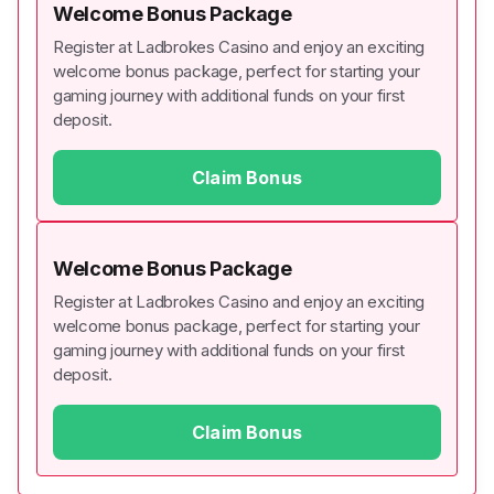
Welcome Bonus Package
Register at Ladbrokes Casino and enjoy an exciting
welcome bonus package, perfect for starting your
gaming journey with additional funds on your first
deposit.
Claim Bonus
Welcome Bonus Package
Register at Ladbrokes Casino and enjoy an exciting
welcome bonus package, perfect for starting your
gaming journey with additional funds on your first
deposit.
Claim Bonus