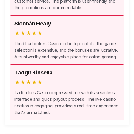
customer service. The platform is user-friendly and
the promotions are commendable.
Siobhán Healy
★
★
★
★
★
I find Ladbrokes Casino to be top-notch. The game
selection is extensive, and the bonuses are lucrative.
A trustworthy and enjoyable place for online gaming.
Tadgh Kinsella
★
★
★
★
★
Ladbrokes Casino impressed me with its seamless
interface and quick payout process. The live casino
section is engaging, providing a real-time experience
that's unmatched.