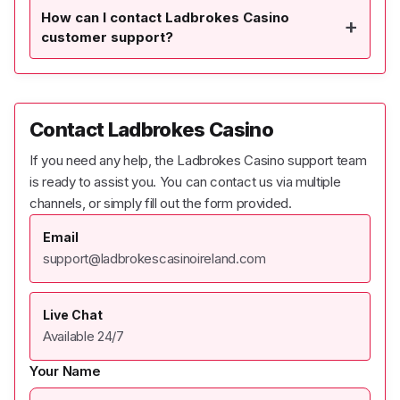
How can I contact Ladbrokes Casino
customer support?
Contact Ladbrokes Casino
If you need any help, the Ladbrokes Casino support team
is ready to assist you. You can contact us via multiple
channels, or simply fill out the form provided.
Email
support@ladbrokescasinoireland.com
Live Chat
Available 24/7
Your Name