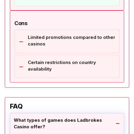
Cons
Limited promotions compared to other
casinos
Certain restrictions on country
availability
FAQ
What types of games does Ladbrokes
Casino offer?