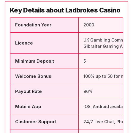
Key Details about Ladbrokes Casino
Foundation Year
2000
UK Gambling Commissi
Licence
Gibraltar Gaming Author
Minimum Deposit
5
Welcome Bonus
100% up to 50 for new 
Payout Rate
96%
Mobile App
iOS, Android available
Customer Support
24/7 Live Chat, Phone